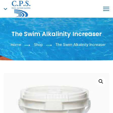
The Swim Alkalinity Increaser
English
Home
Shop
The Swim Alkalinity Increaser
Greek