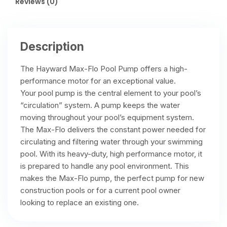
Reviews (0)
Description
The Hayward Max-Flo Pool Pump offers a high-
performance motor for an exceptional value.
Your pool pump is the central element to your pool’s
“circulation” system. A pump keeps the water
moving throughout your pool’s equipment system.
The Max-Flo delivers the constant power needed for
circulating and filtering water through your swimming
pool. With its heavy-duty, high performance motor, it
is prepared to handle any pool environment. This
makes the Max-Flo pump, the perfect pump for new
construction pools or for a current pool owner
looking to replace an existing one.