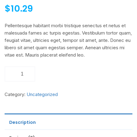
$
10.29
Pellentesque habitant morbi tristique senectus et netus et
malesuada fames ac turpis egestas. Vestibulum tortor quam,
feugiat vitae, ultricies eget, tempor sit amet, ante. Donec eu
libero sit amet quam egestas semper. Aenean ultricies mi
vitae est. Mauris placerat eleifend leo.
Category:
Uncategorized
Description