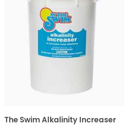
The Swim Alkalinity Increaser