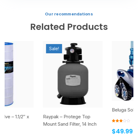
Our recommendations
Related Products
Sale!
Beluga Solar Pool Heater
Raypak – Protege Top
Mount Sand Filter, 14 Inch
Rated
$
49.99
3.00
out of
5