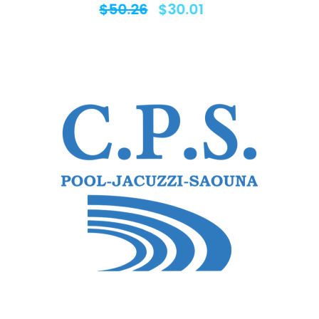
$
50.26
$
30.01