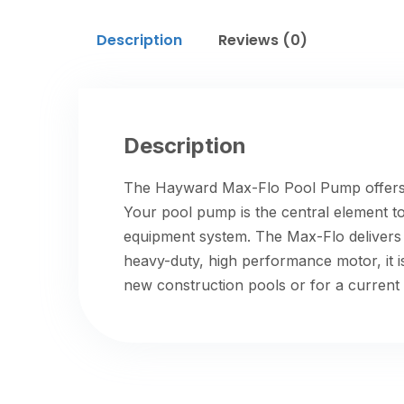
Description
Reviews (0)
Description
The Hayward Max-Flo Pool Pump offers 
Your pool pump is the central element t
equipment system. The Max-Flo delivers t
heavy-duty, high performance motor, it 
new construction pools or for a current 