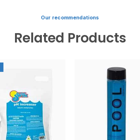
Our recommendations
Related Products