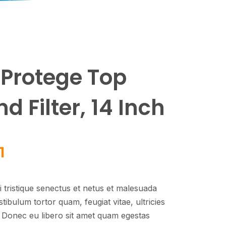
Protege Top
 Filter, 14 Inch
1
 tristique senectus et netus et malesuada
tibulum tortor quam, feugiat vitae, ultricies
. Donec eu libero sit amet quam egestas