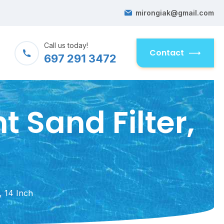
mirongiak@gmail.com
Call us today!
Contact
697 291 3472
 Sand Filter,
, 14 Inch