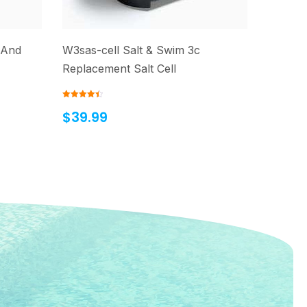
 And
W3sas-cell Salt & Swim 3c
Replacement Salt Cell
Rated
4.50
$
39.99
out of 5