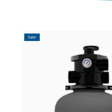
Sale!