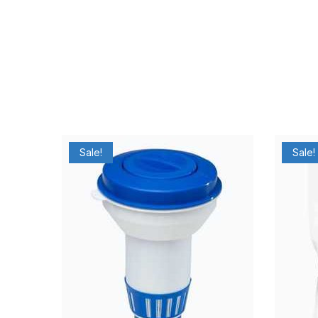
Sale!
Sale!