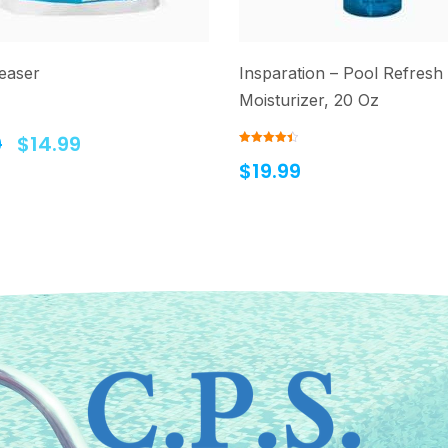
easer
Insparation – Pool Refresh
Moisturizer, 20 Oz
9
$
14.99
Rated
4.50
$
19.99
out of 5