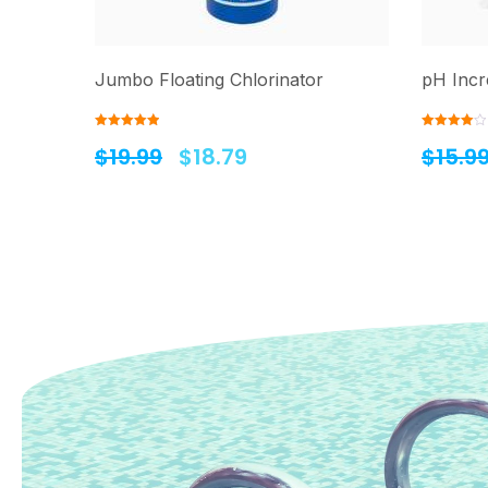
Jumbo Floating Chlorinator
pH Incr
Rated
5.00
Rated
$
19.99
$
18.79
$
15.9
out of 5
4.00
out
of 5