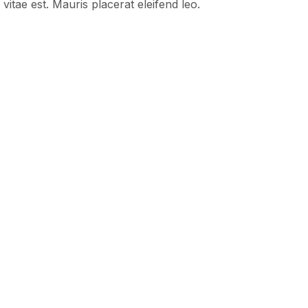
vitae est. Mauris placerat eleifend leo.