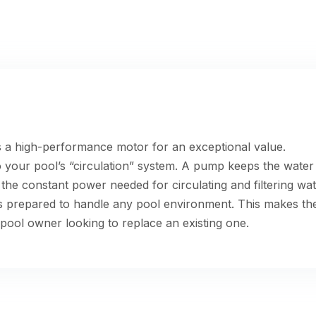
a high-performance motor for an exceptional value.
o your pool’s “circulation” system. A pump keeps the wate
he constant power needed for circulating and filtering wa
is prepared to handle any pool environment. This makes t
pool owner looking to replace an existing one.