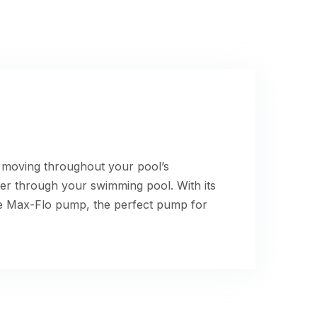
r moving throughout your pool’s
ter through your swimming pool. With its
he Max-Flo pump, the perfect pump for