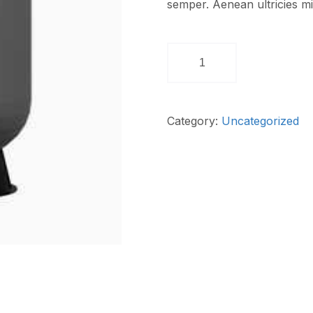
semper. Aenean ultricies mi 
Category:
Uncategorized