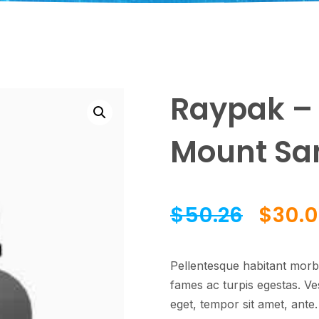
Raypak – 
Mount Sand
$
50.26
$
30.0
Pellentesque habitant morbi
fames ac turpis egestas. Ves
eget, tempor sit amet, ante