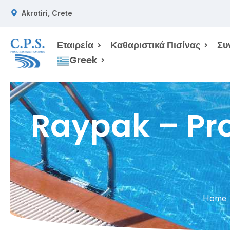
Akrotiri, Crete
Εταιρεία
Καθαριστικά Πισίνας
Συ
Greek
Raypak – Pro
Home