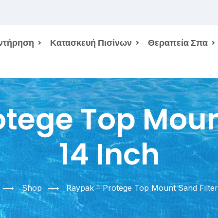
ντήρηση
Κατασκευή Πισίνων
Θεραπεία Σπα
tege Top Mount
14 Inch
Shop
Raypak – Protege Top Mount Sand Filter